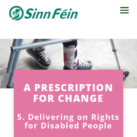
A PRESCRIPTION
FOR CHANGE
5. Delivering on Rights
for Disabled People