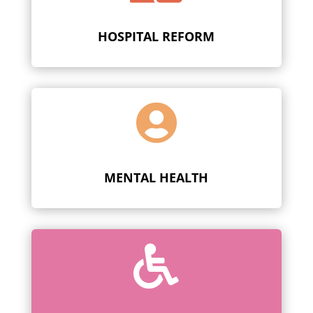
HOSPITAL REFORM

MENTAL HEALTH
