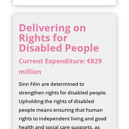
Delivering on
Rights for
Disabled People
Current Expenditure: €829
million
Sinn Féin are determined to
strengthen rights for disabled people.
Upholding the rights of disabled
people means ensuring that human
rights to independent living and good
health and social care supports, as