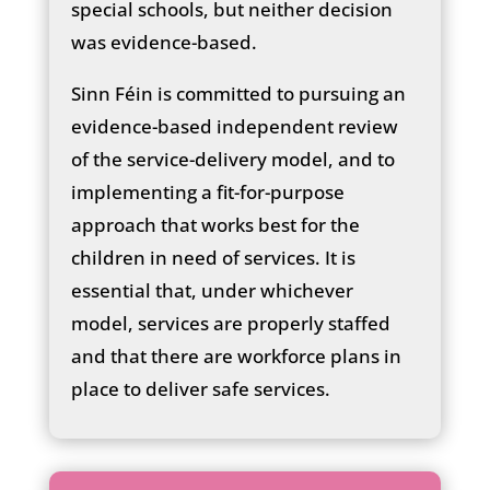
special schools, but neither decision
was evidence-based.
Sinn Féin is committed to pursuing an
evidence-based independent review
of the service-delivery model, and to
implementing a fit-for-purpose
approach that works best for the
children in need of services. It is
essential that, under whichever
model, services are properly staffed
and that there are workforce plans in
place to deliver safe services.