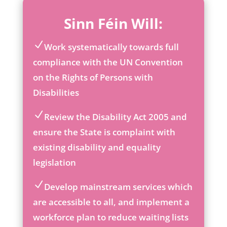
Sinn Féin Will:
Work systematically towards full
ic
compliance with the UN Convention
on
on the Rights of Persons with
_c
he
Disabilities
ck
ic
Review the Disability Act 2005 and
on
ic
ensure the State is complaint with
on
existing disability and equality
_c
he
legislation
ck
ic
Develop mainstream services which
on
ic
are accessible to all, and implement a
on
workforce plan to reduce waiting lists
_c