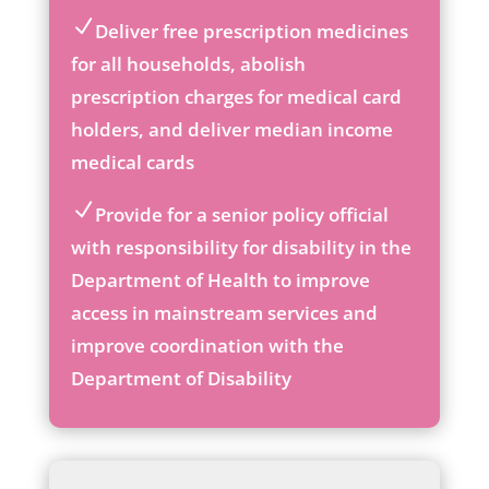
he
ck
Deliver free prescription medicines
ic
ic
for all households, abolish
on
on
prescription charges for medical card
_c
he
holders, and deliver median income
ck
medical cards
ic
on
Provide for a senior policy official
ic
with responsibility for disability in the
on
Department of Health to improve
_c
he
access in mainstream services and
ck
improve coordination with the
ic
Department of Disability
on