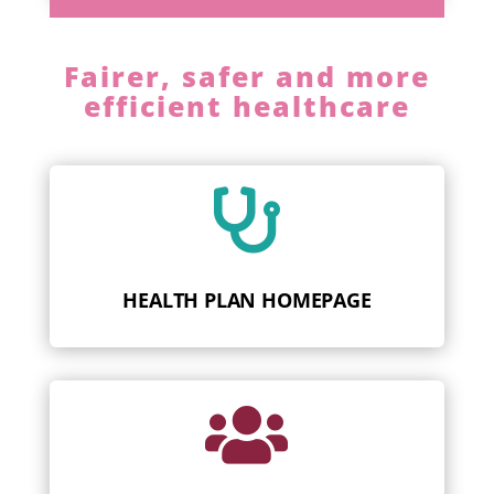
Fairer, safer and more
efficient healthcare

HEALTH PLAN HOMEPAGE
