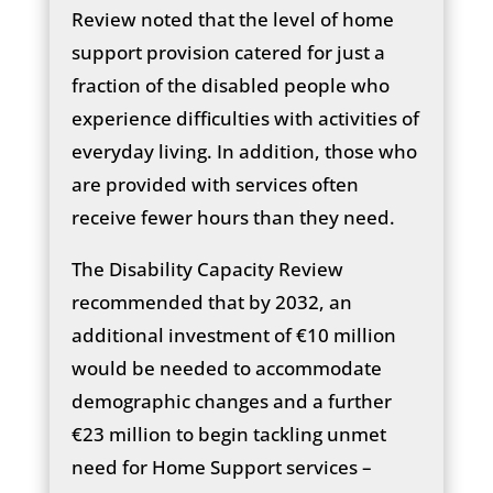
Review noted that the level of home
support provision catered for just a
fraction of the disabled people who
experience difficulties with activities of
everyday living. In addition, those who
are provided with services often
receive fewer hours than they need.
The Disability Capacity Review
recommended that by 2032, an
additional investment of €10 million
would be needed to accommodate
demographic changes and a further
€23 million to begin tackling unmet
need for Home Support services –