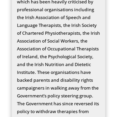
which has been heavily criticised by
professional organisations including
the Irish Association of Speech and
Language Therapists, the Irish Society
of Chartered Physiotherapists, the Irish
Association of Social Workers, the
Association of Occupational Therapists
of Ireland, the Psychological Society,
and the Irish Nutrition and Dietetic
Institute. These organisations have
backed parents and disability rights
campaigners in walking away from the
Government’s policy steering group.
The Government has since reversed its
policy to withdraw therapies from