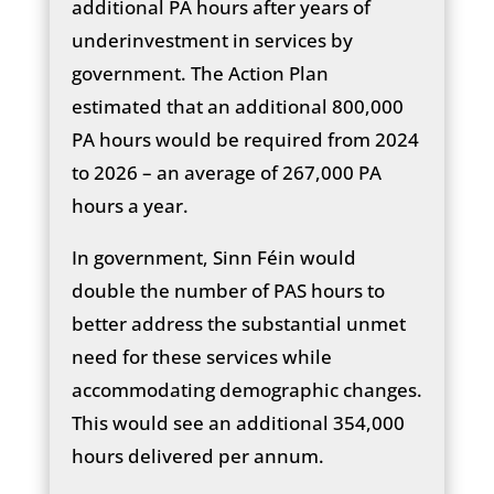
additional PA hours after years of
underinvestment in services by
government. The Action Plan
estimated that an additional 800,000
PA hours would be required from 2024
to 2026 – an average of 267,000 PA
hours a year.
In government, Sinn Féin would
double the number of PAS hours to
better address the substantial unmet
need for these services while
accommodating demographic changes.
This would see an additional 354,000
hours delivered per annum.