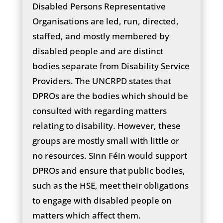
Disabled Persons Representative
Organisations are led, run, directed,
staffed, and mostly membered by
disabled people and are distinct
bodies separate from Disability Service
Providers. The UNCRPD states that
DPROs are the bodies which should be
consulted with regarding matters
relating to disability. However, these
groups are mostly small with little or
no resources. Sinn Féin would support
DPROs and ensure that public bodies,
such as the HSE, meet their obligations
to engage with disabled people on
matters which affect them.