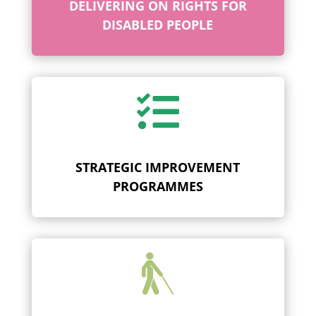
DELIVERING ON RIGHTS FOR
DISABLED PEOPLE

STRATEGIC IMPROVEMENT
PROGRAMMES
