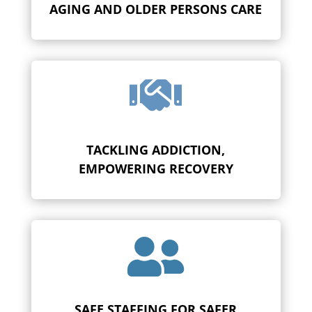
AGING AND OLDER PERSONS CARE

TACKLING ADDICTION,
EMPOWERING RECOVERY

SAFE STAFFING FOR SAFER