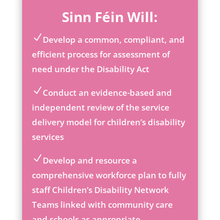
Sinn Féin Will:
Develop a common, compliant, and
ic
efficient process for assessment of
on
need under the Disability Act
_c
he
ck
Conduct an evidence-based and
ic
ic
independent review of the service
on
on
delivery model for children’s disability
_c
he
services
ck
ic
Develop and resource a
on
ic
comprehensive workforce plan to fully
on
staff Children’s Disability Network
_c
he
Teams linked with community care
ck
and schools as appropriate