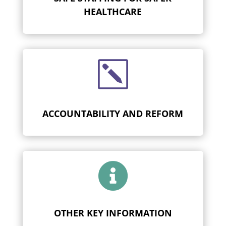
HEALTHCARE
k
ACCOUNTABILITY AND REFORM

OTHER KEY INFORMATION