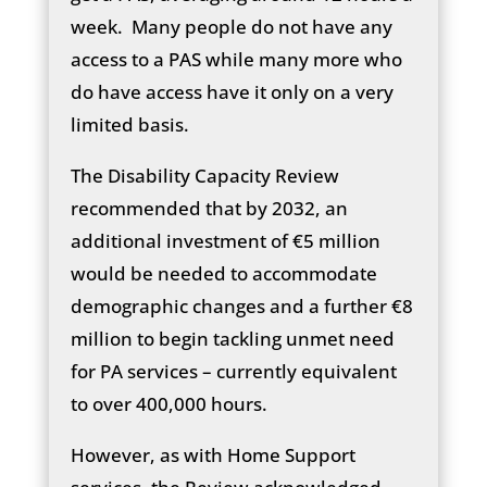
week. Many people do not have any
access to a PAS while many more who
do have access have it only on a very
limited basis.
The Disability Capacity Review
recommended that by 2032, an
additional investment of €5 million
would be needed to accommodate
demographic changes and a further €8
million to begin tackling unmet need
for PA services – currently equivalent
to over 400,000 hours.
However, as with Home Support