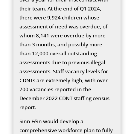
their team. At the end of Q1 2024,
there were 9,924 children whose
assessment of need was overdue, of
whom 8,141 were overdue by more
than 3 months, and possibly more
than 12,000 overall outstanding
assessments due to previous illegal
assessments. Staff vacancy levels for
CDNTs are extremely high, with over
700 vacancies reported in the
December 2022 CDNT staffing census
report.
Sinn Féin would develop a
comprehensive workforce plan to fully