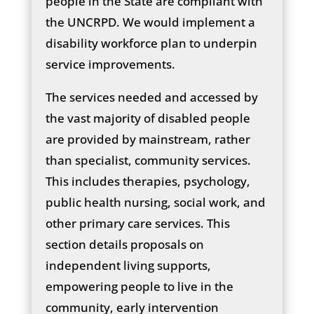
people in the State are compliant with
the UNCRPD. We would implement a
disability workforce plan to underpin
service improvements.
The services needed and accessed by
the vast majority of disabled people
are provided by mainstream, rather
than specialist, community services.
This includes therapies, psychology,
public health nursing, social work, and
other primary care services. This
section details proposals on
independent living supports,
empowering people to live in the
community, early intervention