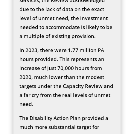
services, the Review acknowledged
due to the lack of data on the exact
level of unmet need, the investment
needed to accommodate is likely to be
a multiple of existing provision.
In 2023, there were 1.77 million PA
hours provided. This represents an
increase of just 70,000 hours from
2020, much lower than the modest
targets under the Capacity Review and
a far cry from the real levels of unmet
need.
The Disability Action Plan provided a
much more substantial target for