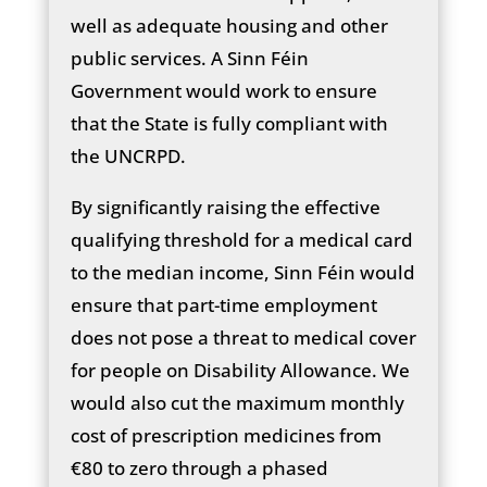
well as adequate housing and other
public services. A Sinn Féin
Government would work to ensure
that the State is fully compliant with
the UNCRPD.
By significantly raising the effective
qualifying threshold for a medical card
to the median income, Sinn Féin would
ensure that part-time employment
does not pose a threat to medical cover
for people on Disability Allowance. We
would also cut the maximum monthly
cost of prescription medicines from
€80 to zero through a phased