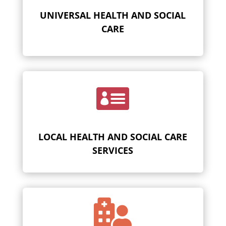
UNIVERSAL HEALTH AND SOCIAL
CARE

LOCAL HEALTH AND SOCIAL CARE
SERVICES
