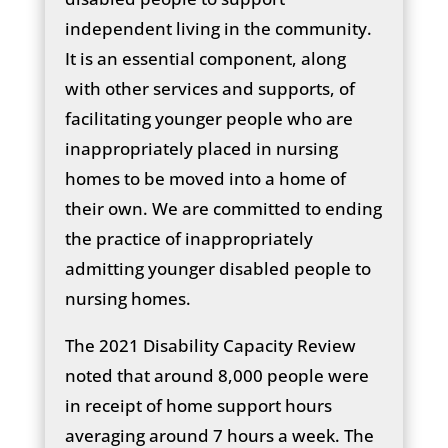
independent living in the community.
It is an essential component, along
with other services and supports, of
facilitating younger people who are
inappropriately placed in nursing
homes to be moved into a home of
their own. We are committed to ending
the practice of inappropriately
admitting younger disabled people to
nursing homes.
The 2021 Disability Capacity Review
noted that around 8,000 people were
in receipt of home support hours
averaging around 7 hours a week. The