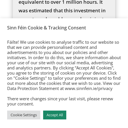
equivalent to over 1 million hours. It
was estimated that this investment in
unmet need would expand recipients
by 20% and increase the hours of
Sinn Féin Cookie & Tracking Consent
existing recipients by 10%. Although
Fáilte! We use cookies to analyse traffic to our website so
the Review acknowledged that, due to
that we can provide personalised content and
advertisements to you about our policies and other
the insufficient data on the exact level
initiatives. In order to do this, we share information about
of unmet need, the investment
your use of our site with our social media, advertising
and analytics partners. By clicking “Accept All Cookies”,
needed to accommodate it is likely
you agree to the storing of cookies on your device. Click
on "Cookie Settings" to tailor your preferences and to find
substantially higher than outlined in
out more about the cookies that we wish to use. View our
the Review.
Data Protection Statement at www.sinnfein.ie/privacy
There were changes since your last visit, please renew
Yet, the Disability Action Plan 2024-
your consent.
2026 only commits to delivering an
Cookie Settings
Accept All
additional 110,000 hours for home
support from 2024 to 2026, an average