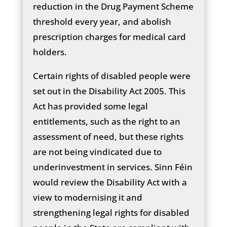
reduction in the Drug Payment Scheme
threshold every year, and abolish
prescription charges for medical card
holders.
Certain rights of disabled people were
set out in the Disability Act 2005. This
Act has provided some legal
entitlements, such as the right to an
assessment of need, but these rights
are not being vindicated due to
underinvestment in services. Sinn Féin
would review the Disability Act with a
view to modernising it and
strengthening legal rights for disabled