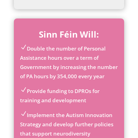
Sinn Féin Will:
Double the number of Personal
ic
Assistance hours over a term of
on
Government by increasing the number
_c
he
of PA hours by 354,000 every year
ck
ic
Provide funding to DPROs for
on
ic
training and development
on
_c
Implement the Autism Innovation
he
ic
ck
Strategy and develop further policies
on
ic
that support neurodiversity
_c
on