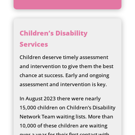
he
ck
ic
on
Children’s Disability
Services
Children deserve timely assessment
and intervention to give them the best
chance at success. Early and ongoing
assessment and intervention is key.
In August 2023 there were nearly
15,000 children on Children’s Disability
Network Team waiting lists. More than
10,000 of these children are waiting
over a year for their first contact with