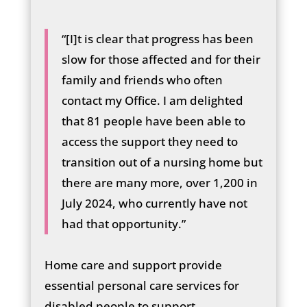
“[I]t is clear that progress has been
slow for those affected and for their
family and friends who often
contact my Office. I am delighted
that 81 people have been able to
access the support they need to
transition out of a nursing home but
there are many more, over 1,200 in
July 2024, who currently have not
had that opportunity.”
Home care and support provide
essential personal care services for
disabled people to support