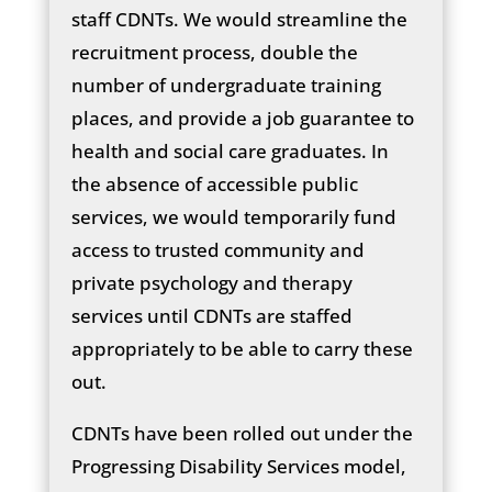
staff CDNTs. We would streamline the
recruitment process, double the
number of undergraduate training
places, and provide a job guarantee to
health and social care graduates. In
the absence of accessible public
services, we would temporarily fund
access to trusted community and
private psychology and therapy
services until CDNTs are staffed
appropriately to be able to carry these
out.
CDNTs have been rolled out under the
Progressing Disability Services model,