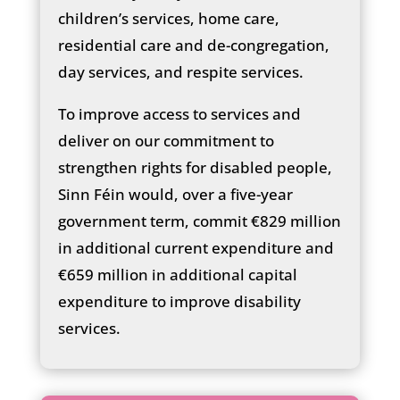
children’s services, home care,
residential care and de-congregation,
day services, and respite services.
To improve access to services and
deliver on our commitment to
strengthen rights for disabled people,
Sinn Féin would, over a five-year
government term, commit €829 million
in additional current expenditure and
€659 million in additional capital
expenditure to improve disability
services.