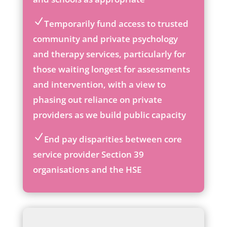
ic
on
Temporarily fund access to trusted
ic
community and private psychology
on
and therapy services, particularly for
_c
he
those waiting longest for assessments
ck
and intervention, with a view to
ic
phasing out reliance on private
on
providers as we build public capacity
End pay disparities between core
ic
service provider Section 39
on
organisations and the HSE
_c
he
ck
ic
on