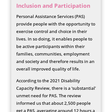
Inclusion and Participation
Personal Assistance Services (PAS)
provide people with the opportunity to
exercise control and choice in their
lives. In so doing, it enables people to
be active participants within their
families, communities, employment
and society and therefore results in an
overall improved quality of life.
According to the 2021 Disability
Capacity Review, there is a ‘substantial’
unmet need for PAS. The review
informed us that about 2,500 people
get a PAS, averaging around 12 hours a