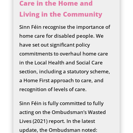
Care in the Home and
Living in the Community
Sinn Féin recognise the importance of
home care for disabled people. We
have set out significant policy
commitments to overhaul home care
in the Local Health and Social Care
section, including a statutory scheme,
a Home First approach to care, and
recognition of levels of care.
Sinn Féin is fully committed to fully
acting on the Ombudsman’s Wasted
Lives (2021) report. In the latest
update, the Ombudsman noted: