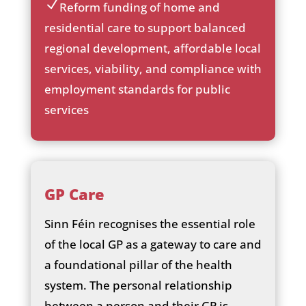
Reform funding of home and
he
ic
ck
residential care to support balanced
on
ic
regional development, affordable local
_c
on
he
services, viability, and compliance with
ck
employment standards for public
ic
services
on
GP Care
Sinn Féin recognises the essential role
of the local GP as a gateway to care and
a foundational pillar of the health
system. The personal relationship
between a person and their GP is