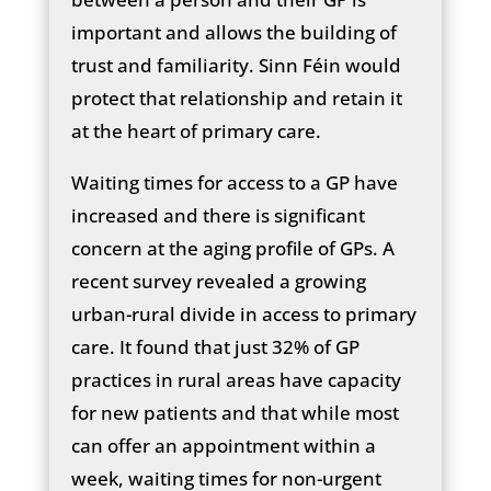
important and allows the building of
trust and familiarity. Sinn Féin would
protect that relationship and retain it
at the heart of primary care.
Waiting times for access to a GP have
increased and there is significant
concern at the aging profile of GPs. A
recent survey revealed a growing
urban-rural divide in access to primary
care. It found that just 32% of GP
practices in rural areas have capacity
for new patients and that while most
can offer an appointment within a
week, waiting times for non-urgent