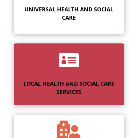
UNIVERSAL HEALTH AND SOCIAL
CARE

LOCAL HEALTH AND SOCIAL CARE
SERVICES
