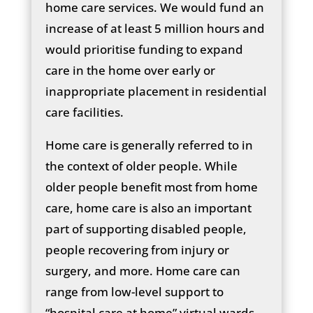
home care services. We would fund an
increase of at least 5 million hours and
would prioritise funding to expand
care in the home over early or
inappropriate placement in residential
care facilities.
Home care is generally referred to in
the context of older people. While
older people benefit most from home
care, home care is also an important
part of supporting disabled people,
people recovering from injury or
surgery, and more. Home care can
range from low-level support to
“hospital care at home” virtual wards.