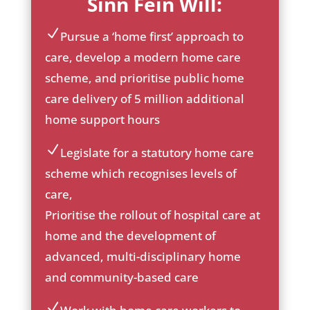
Sinn Féin Will:
Pursue a ‘home first’ approach to
ic
care, develop a modern home care
on
scheme, and prioritise public home
_c
he
care delivery of 5 million additional
ck
home support hours
ic
on
Legislate for a statutory home care
ic
scheme which recognises levels of
on
care,
_c
he
Prioritise the rollout of hospital care at
ck
home and the development of
ic
advanced, multi-disciplinary home
on
and community-based care