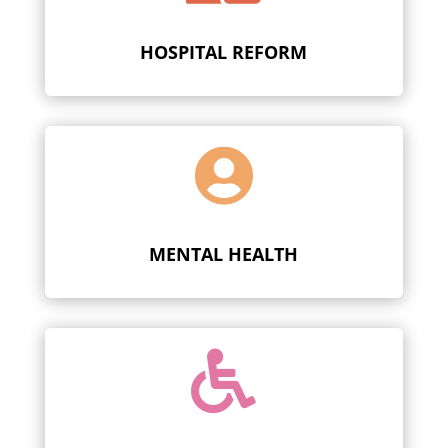
HOSPITAL REFORM

MENTAL HEALTH
