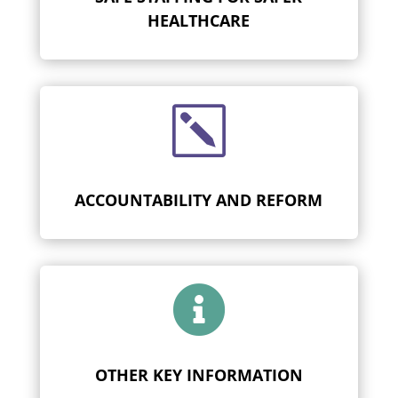
HEALTHCARE
k
ACCOUNTABILITY AND REFORM

OTHER KEY INFORMATION