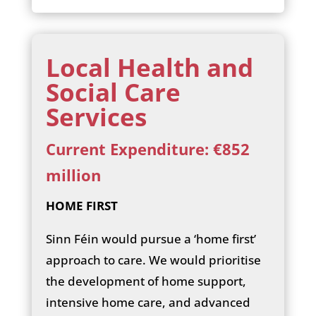
Local Health and
Social Care
Services
Current Expenditure: €852
million
HOME FIRST
Sinn Féin would pursue a ‘home first’
approach to care. We would prioritise
the development of home support,
intensive home care, and advanced