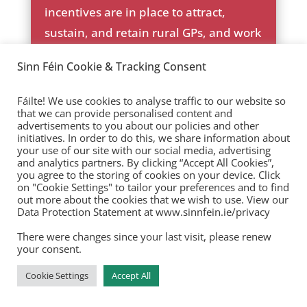
ic
ck
incentives are in place to attract,
on
ic
sustain, and retain rural GPs, and work
_c
on
he
with GPs to support them to take on
ck
Sinn Féin Cookie & Tracking Consent
young GPs with a view to partnership.
ic
on
Fáilte! We use cookies to analyse traffic to our website so
that we can provide personalised content and
advertisements to you about our policies and other
initiatives. In order to do this, we share information about
your use of our site with our social media, advertising
Primary and Community
and analytics partners. By clicking “Accept All Cookies”,
you agree to the storing of cookies on your device. Click
Care
on "Cookie Settings" to tailor your preferences and to find
out more about the cookies that we wish to use. View our
Data Protection Statement at www.sinnfein.ie/privacy
HSE mainstream primary and
community care waiting lists have
There were changes since your last visit, please renew
your consent.
risen by a dramatic 57% under this
Government, from 148,000 to 234,000.
Cookie Settings
Accept All
The vast majority of these people are