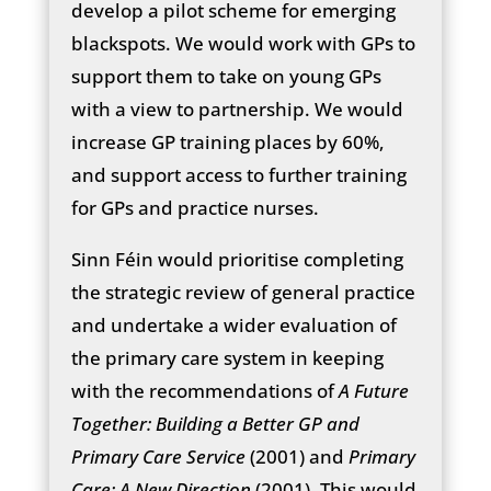
develop a pilot scheme for emerging
blackspots. We would work with GPs to
support them to take on young GPs
with a view to partnership. We would
increase GP training places by 60%,
and support access to further training
for GPs and practice nurses.
Sinn Féin would prioritise completing
the strategic review of general practice
and undertake a wider evaluation of
the primary care system in keeping
with the recommendations of
A Future
Together: Building a Better GP and
Primary Care Service
(2001) and
Primary
Care: A New Direction
(2001). This would