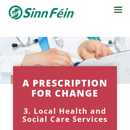
A PRESCRIPTION
FOR CHANGE
3. Local Health and
Social Care Services