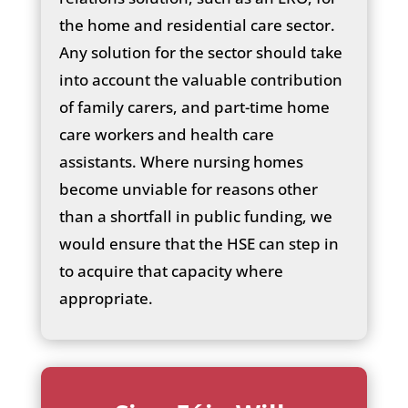
the home and residential care sector.
Any solution for the sector should take
into account the valuable contribution
of family carers, and part-time home
care workers and health care
assistants. Where nursing homes
become unviable for reasons other
than a shortfall in public funding, we
would ensure that the HSE can step in
to acquire that capacity where
appropriate.