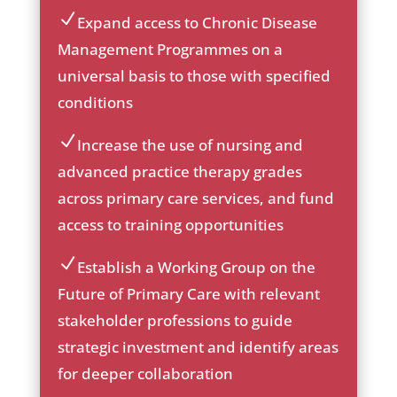
he
ck
Expand access to Chronic Disease
ic
ic
Management Programmes on a
on
on
universal basis to those with specified
_c
he
conditions
ck
ic
Increase the use of nursing and
on
ic
advanced practice therapy grades
on
across primary care services, and fund
_c
he
access to training opportunities
ck
ic
Establish a Working Group on the
on
ic
Future of Primary Care with relevant
on
stakeholder professions to guide
_c
he
strategic investment and identify areas
ck
for deeper collaboration
ic