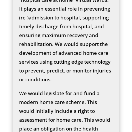
It plays an essential role in preventing
(re-)admission to hospital, supporting
timely discharge from hospital, and
ensuring maximum recovery and
rehabilitation. We would support the
development of advanced home care
services using cutting edge technology
to prevent, predict, or monitor injuries
or conditions.
We would legislate for and fund a
modern home care scheme. This
would initially include a right to
assessment for home care. This would
place an obligation on the health