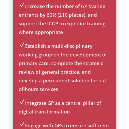
on
Increase the number of GP trainee
ic
entrants by 60% (210 places), and
on
support the ICGP to expedite training
_c
he
where appropriate
ck
ic
Establish a multi-disciplinary
on
ic
working group on the development of
on
primary care, complete the strategic
_c
he
review of general practice, and
ck
develop a permanent solution for out-
ic
of-hours services
on
Integrate GP as a central pillar of
ic
digital transformation
on
_c
Engage with GPs to ensure sufficient
he