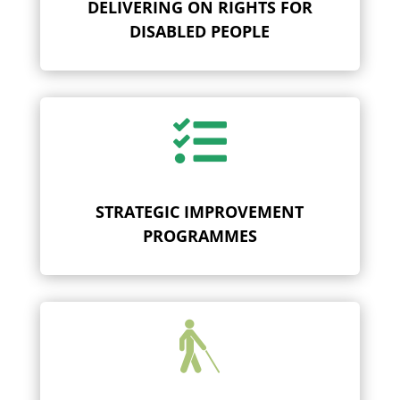
DELIVERING ON RIGHTS FOR
DISABLED PEOPLE

STRATEGIC IMPROVEMENT
PROGRAMMES
