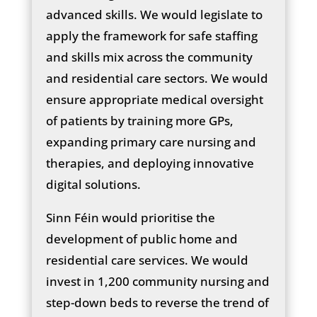
advanced skills. We would legislate to
apply the framework for safe staffing
and skills mix across the community
and residential care sectors. We would
ensure appropriate medical oversight
of patients by training more GPs,
expanding primary care nursing and
therapies, and deploying innovative
digital solutions.
Sinn Féin would prioritise the
development of public home and
residential care services. We would
invest in 1,200 community nursing and
step-down beds to reverse the trend of