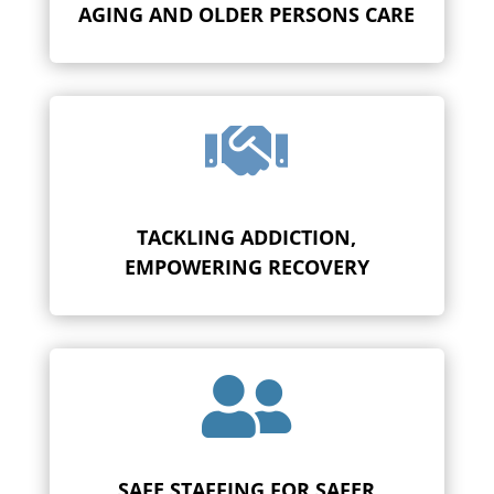
AGING AND OLDER PERSONS CARE

TACKLING ADDICTION,
EMPOWERING RECOVERY

SAFE STAFFING FOR SAFER