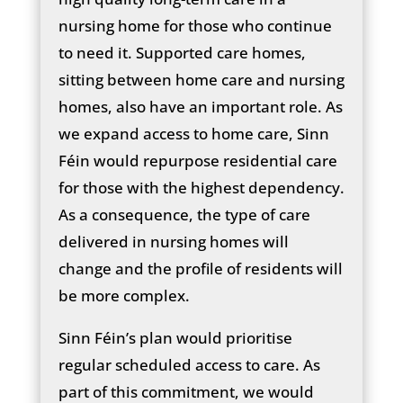
nursing home for those who continue
to need it. Supported care homes,
sitting between home care and nursing
homes, also have an important role. As
we expand access to home care, Sinn
Féin would repurpose residential care
for those with the highest dependency.
As a consequence, the type of care
delivered in nursing homes will
change and the profile of residents will
be more complex.
Sinn Féin’s plan would prioritise
regular scheduled access to care. As
part of this commitment, we would