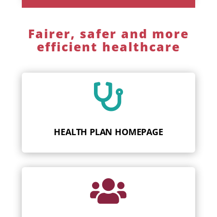
Fairer, safer and more
efficient healthcare

HEALTH PLAN HOMEPAGE
