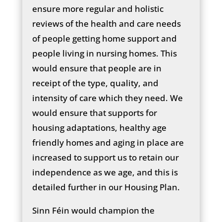
ensure more regular and holistic
reviews of the health and care needs
of people getting home support and
people living in nursing homes. This
would ensure that people are in
receipt of the type, quality, and
intensity of care which they need. We
would ensure that supports for
housing adaptations, healthy age
friendly homes and aging in place are
increased to support us to retain our
independence as we age, and this is
detailed further in our Housing Plan.
Sinn Féin would champion the