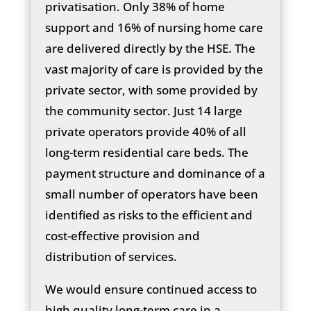
privatisation. Only 38% of home
support and 16% of nursing home care
are delivered directly by the HSE. The
vast majority of care is provided by the
private sector, with some provided by
the community sector. Just 14 large
private operators provide 40% of all
long-term residential care beds. The
payment structure and dominance of a
small number of operators have been
identified as risks to the efficient and
cost-effective provision and
distribution of services.
We would ensure continued access to
high quality long-term care in a