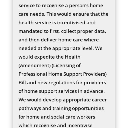
service to recognise a person’s home
care needs. This would ensure that the
health service is incentivised and
mandated to first, collect proper data,
and then deliver home care where
needed at the appropriate level. We
would expedite the Health
(Amendment) (Licensing of
Professional Home Support Providers)
Bill and new regulations for providers
of home support services in advance.
We would develop appropriate career
pathways and training opportunities
for home and social care workers
which recognise and incentivise