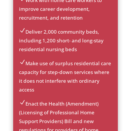
Work with home care workers to
ic
improve career development,
on
recruitment, and retention
_c
he
ck
Deliver 2,000 community beds,
ic
ic
including 1,200 short- and long-stay
on
on
residential nursing beds
_c
he
ck
Make use of surplus residential care
ic
ic
capacity for step-down services where
on
on
it does not interfere with ordinary
_c
he
access
ck
ic
Enact the Health (Amendment)
on
ic
(Licensing of Professional Home
on
Support Providers) Bill and new
_c
he
regulations for providers of home