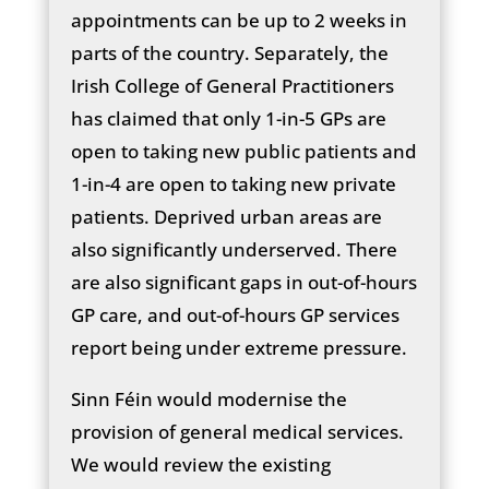
appointments can be up to 2 weeks in
parts of the country. Separately, the
Irish College of General Practitioners
has claimed that only 1-in-5 GPs are
open to taking new public patients and
1-in-4 are open to taking new private
patients. Deprived urban areas are
also significantly underserved. There
are also significant gaps in out-of-hours
GP care, and out-of-hours GP services
report being under extreme pressure.
Sinn Féin would modernise the
provision of general medical services.
We would review the existing