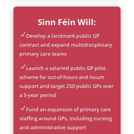
Sinn Féin Will:
Develop a landmark public GP
ic
contract and expand multidisciplinary
on
primary care teams
_c
he
ck
Launch a salaried public GP pilot
ic
ic
scheme for out-of-hours and locum
on
on
support and target 250 public GPs over
_c
he
a 5-year period
ck
ic
Fund an expansion of primary care
on
ic
staffing around GPs, including nursing
on
and administrative support
_c