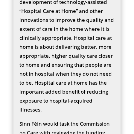
development of technology-assisted
“Hospital Care at Home” and other
innovations to improve the quality and
extent of care in the home where it is
clinically appropriate. Hospital care at
home is about delivering better, more
appropriate, higher quality care closer
to home and ensuring that people are
not in hospital when they do not need
to be. Hospital care at home has the
important added benefit of reducing
exposure to hospital-acquired
illnesses.
Sinn Féin would task the Commission
on Care with reviewing the funding