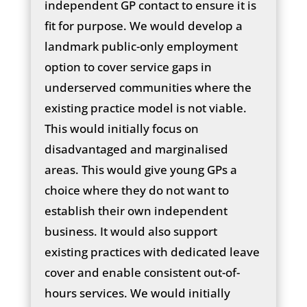
independent GP contact to ensure it is
fit for purpose. We would develop a
landmark public-only employment
option to cover service gaps in
underserved communities where the
existing practice model is not viable.
This would initially focus on
disadvantaged and marginalised
areas. This would give young GPs a
choice where they do not want to
establish their own independent
business. It would also support
existing practices with dedicated leave
cover and enable consistent out-of-
hours services. We would initially