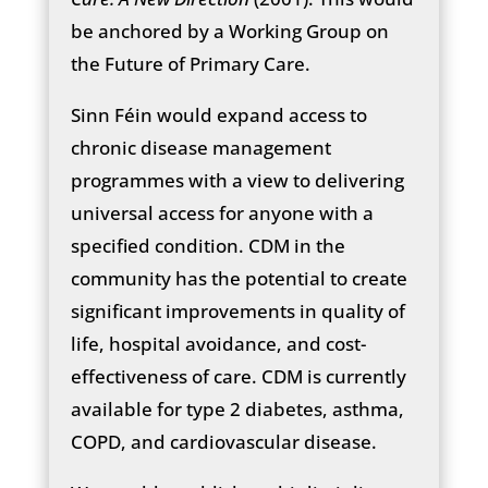
be anchored by a Working Group on
the Future of Primary Care.
Sinn Féin would expand access to
chronic disease management
programmes with a view to delivering
universal access for anyone with a
specified condition. CDM in the
community has the potential to create
significant improvements in quality of
life, hospital avoidance, and cost-
effectiveness of care. CDM is currently
available for type 2 diabetes, asthma,
COPD, and cardiovascular disease.