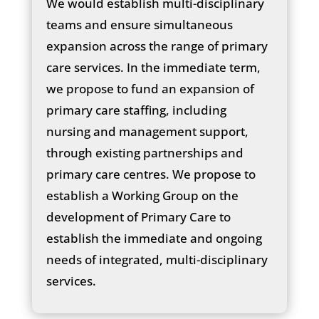
We would establish multi-disciplinary
teams and ensure simultaneous
expansion across the range of primary
care services. In the immediate term,
we propose to fund an expansion of
primary care staffing, including
nursing and management support,
through existing partnerships and
primary care centres. We propose to
establish a Working Group on the
development of Primary Care to
establish the immediate and ongoing
needs of integrated, multi-disciplinary
services.