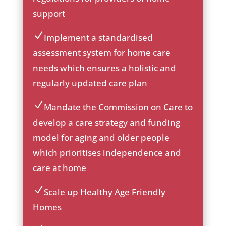
ck
support
ic
on
Implement a standardised
ic
assessment system for home care
on
needs which ensures a holistic and
_c
he
regularly updated care plan
ck
ic
Mandate the Commission on Care to
on
ic
develop a care strategy and funding
on
model for aging and older people
_c
he
which prioritises independence and
ck
care at home
ic
on
Scale up Healthy Age Friendly
ic
Homes
on
_c