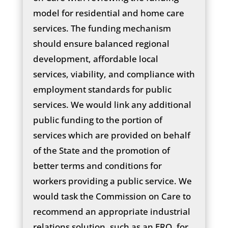
model for residential and home care
services. The funding mechanism
should ensure balanced regional
development, affordable local
services, viability, and compliance with
employment standards for public
services. We would link any additional
public funding to the portion of
services which are provided on behalf
of the State and the promotion of
better terms and conditions for
workers providing a public service. We
would task the Commission on Care to
recommend an appropriate industrial
relations solution, such as an ERO, for