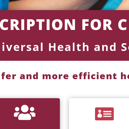
SCRIPTION FOR 
niversal Health and S
afer and more efficient 

