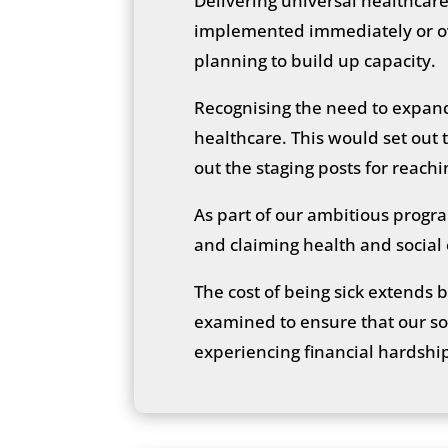
Delivering universal healthcare
implemented immediately or ove
planning to build up capacity.
Recognising the need to expan
healthcare. This would set out 
out the staging posts for reach
As part of our ambitious progr
and claiming health and social
The cost of being sick extends 
examined to ensure that our soc
experiencing financial hardship 