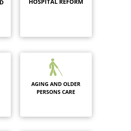
HOSPITAL REFORM
ND

AGING AND OLDER
PERSONS CARE