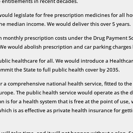
e entitlements in recent decades.
 would legislate for free prescription medicines for all 
 the median income. We would deliver this over 5 years.
monthly prescription costs under the Drug Payment Sc
We would abolish prescription and car parking charges
ublic healthcare for all. We would introduce a Healthcare
mmit the State to full public health cover by 2035.
er a comprehensive national health service, fitted to th
urope. The public health service would operate as the dr
 is for a health system that is free at the point of use,
hich is as effective as private health insurance for ge