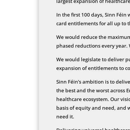
largest expansion of healthcar
In the first 100 days, Sinn Féin
card entitlements for all up to
We would reduce the maximum 
phased reductions every year. 
We would legislate to deliver p
expansion of entitlements to co
Sinn Féin’s ambition is to deliv
the best and the worst across E
healthcare ecosystem. Our vision
basis of equity and need, and w
need it.