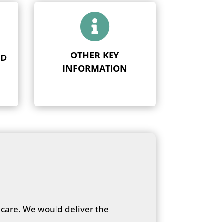

OTHER KEY
ND
INFORMATION
 care. We would deliver the