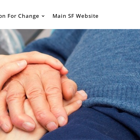
ion For Change
Main SF Website