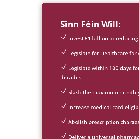
Sinn Féin Will:
Invest €1 billion in reducin
ic
on
Legislate for Healthcare for 
_c
ic
he
on
Legislate within 100 days for
ck
_c
ic
decades
ic
he
on
on
ck
_c
Slash the maximum monthly c
ic
he
ic
on
ck
on
Increase medical card eligi
ic
_c
ic
on
he
on
Abolish prescription charges
ck
_c
ic
ic
he
on
Deliver a universal pharma