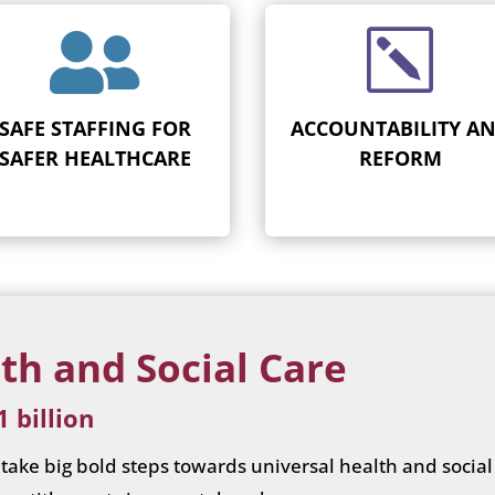

k
SAFE STAFFING FOR
ACCOUNTABILITY A
SAFER HEALTHCARE
REFORM
th and Social Care
 billion
ake big bold steps towards universal health and social