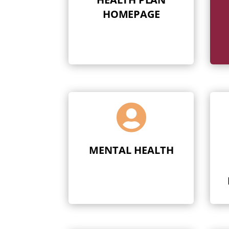
HOMEPAGE

MENTAL HEALTH