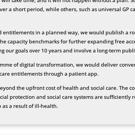
 will take time, and it will not happen without a plan
r a short period, while others, such as universal GP ca
d entitlements in a planned way, we would publish a r
the capacity benchmarks for further expanding free acce
ing our goals over 10 years and involve a long-term publ
amme of digital transformation, we would deliver conve
 care entitlements through a patient app.
beyond the upfront cost of health and social care. The co
ial protection and social care systems are sufficiently 
as a result of ill-health.