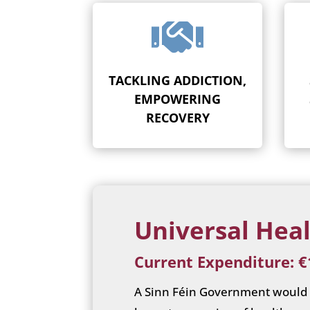

TACKLING ADDICTION,
EMPOWERING
RECOVERY
Universal Heal
Current Expenditure: €1
A Sinn Féin Government would t