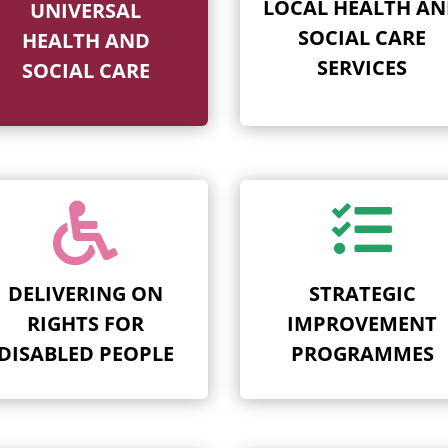
LOCAL HEALTH A
UNIVERSAL
SOCIAL CARE
HEALTH AND
SERVICES
SOCIAL CARE


DELIVERING ON
STRATEGIC
RIGHTS FOR
IMPROVEMENT
DISABLED PEOPLE
PROGRAMMES