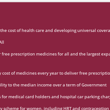
g the cost of health care and developing universal cover
All
 free prescription medicines for all and the largest exp
ost of medicines every year to deliver free prescripti
bility to the median income over a term of Government
 for medical card holders and hospital car parking cha
cy scheme for women, including HRT and contraception