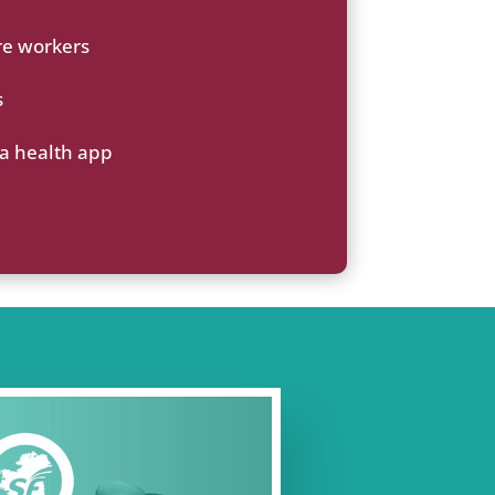
re workers
s
 a health app