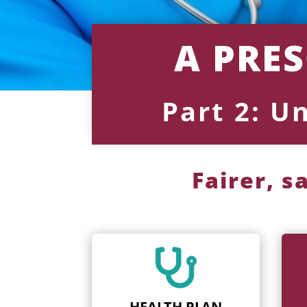
A PRE
Part 2: U
Fairer, s

HEALTH PLAN