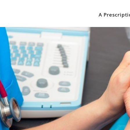
A Prescript