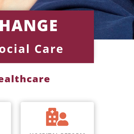
CHANGE
ocial Care
healthcare
