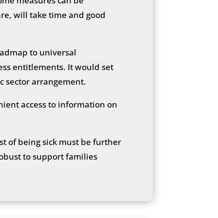
. Some measures can be
re, will take time and good
oadmap to universal
ss entitlements. It would set
ic sector arrangement.
nient access to information on
st of being sick must be further
robust to support families