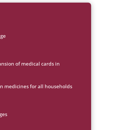
age
ansion of medical cards in
on medicines for all households
rges