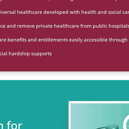
niversal healthcare developed with health and social ca
ice and remove private healthcare from public hospital
are benefits and entitlements easily accessible through
cial hardship supports
n for