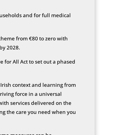
households and for full medical
heme from €80 to zero with
 by 2028.
 for All Act to set out a phased
e Irish context and learning from
iving force in a universal
 with services delivered on the
tting the care you need when you